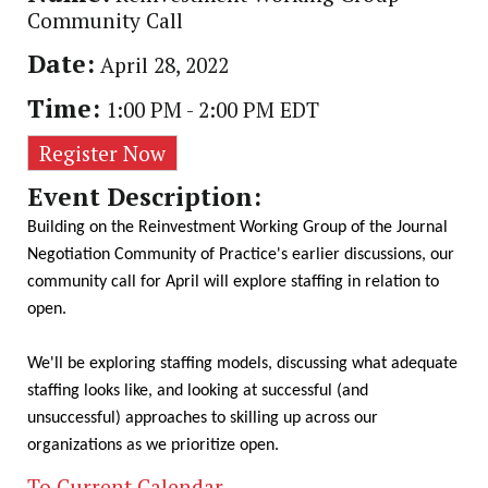
Community Call
Date:
April 28, 2022
Time:
1:00 PM
-
2:00 PM EDT
Register Now
Event Description:
Building on the Reinvestment Working Group of the Journal
Negotiation Community of Practice's earlier discussions, our
community call for April will explore staffing in relation to
open.
We'll be exploring staffing models, discussing what adequate
staffing looks like, and looking at successful (and
unsuccessful) approaches to skilling up across our
organizations as we prioritize open.
To Current Calendar