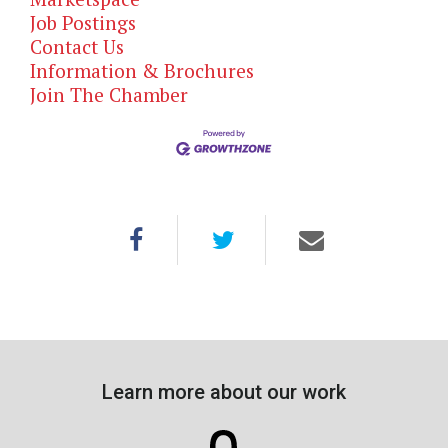
Job Postings
Contact Us
Information & Brochures
Join The Chamber
Learn more about our work