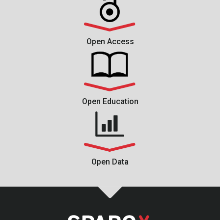
Open Access
Open Education
Open Data