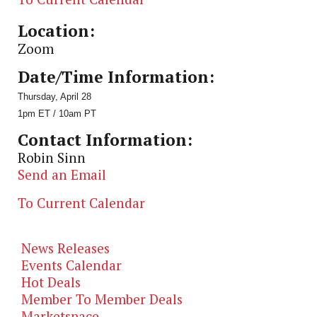
Location:
Zoom
Date/Time Information:
Thursday, April 28
1pm ET / 10am PT
Contact Information:
Robin Sinn
Send an Email
To Current Calendar
News Releases
Events Calendar
Hot Deals
Member To Member Deals
Marketspace